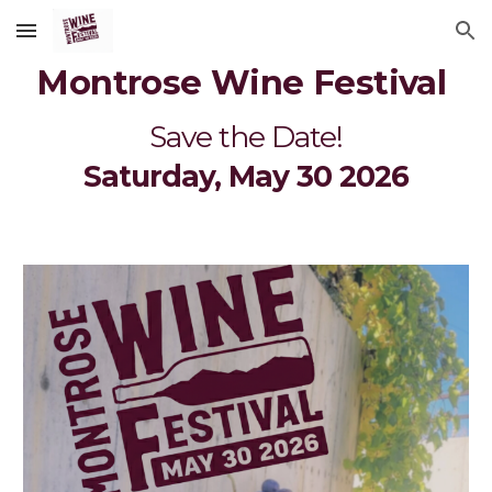
Skip to main content
Skip to navigation
Montrose Wine Festival
Save the Date!
Saturday, May 30 2026