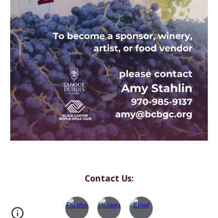
Contact Us: