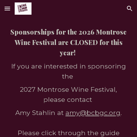
Skip to main content
Skip to navigation
Sponsorships for the 2026 Montrose
Wine Festival are CLOSED for this
year!
If you are interested in sponsoring
the
2027 Montrose Wine Festival,
please contact
Amy Stahlin at
amy@bcbgc.org
.
Please click through the guide