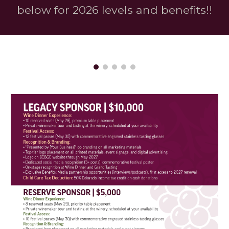
below for 2026 levels and benefits!!